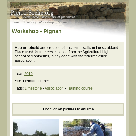
Home
›
Training
› Workshop - Pignan
Workshop - Pignan
Repair, rebuild and creation of enclosing walls in the scrubland.
Place used for trainees initiation from the Agricultural high
school of Montpellier, jointly done with the "Pierres d'Iris"
association.
Year:
2010
Site: Hérault - France
Tags:
Limestone
-
Association
-
Training course
Tip:
click on pictures to enlarge