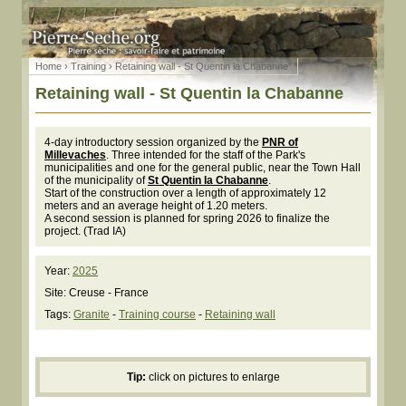
Home
›
Training
› Retaining wall - St Quentin la Chabanne
Retaining wall - St Quentin la Chabanne
4-day introductory session organized by the
PNR of
Millevaches
. Three intended for the staff of the Park's
municipalities and one for the general public, near the Town Hall
of the municipality of
St Quentin la Chabanne
.
Start of the construction over a length of approximately 12
meters and an average height of 1.20 meters.
A second session is planned for spring 2026 to finalize the
project. (Trad IA)
Year:
2025
Site: Creuse - France
Tags:
Granite
-
Training course
-
Retaining wall
Tip:
click on pictures to enlarge