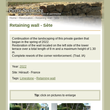
Home
›
Restoration
› Retaining wall - Sète
Retaining wall - Sète
Continuation of the landscaping of this private garden that
began in the spring of 2022.
Restoration of the wall located on the left side of the lower
terrace over a total length of 8 m and a maximum height of 1.30
m.
Complete rework of the corner reinforcement. (Trad. IA)
Year:
2022
Site: Hérault - France
Tags:
Limestone
-
Retaining wall
Tip:
click on pictures to enlarge