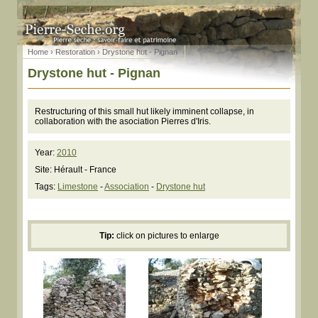
Home
›
Restoration
› Drystone hut - Pignan
Drystone hut - Pignan
Restructuring of this small hut likely imminent collapse, in
collaboration with the asociation Pierres d'Iris.
Year:
2010
Site: Hérault - France
Tags:
Limestone
-
Association
-
Drystone hut
Tip:
click on pictures to enlarge