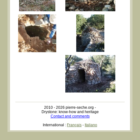
2010 - 2026 pierre-seche.org -
Drystone: know-how and heritage
Contact and comments
International :
Français
-
Italiano