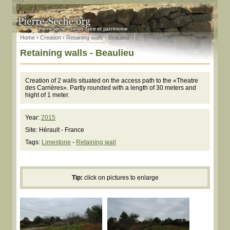
Home
›
Creation
› Retaining walls - Beaulieu
Retaining walls - Beaulieu
Creation of 2 walls situated on the access path to the «Theatre
des Carrières». Partly rounded with a length of 30 meters and
hight of 1 meter.
Year:
2015
Site: Hérault - France
Tags:
Limestone
-
Retaining wall
Tip:
click on pictures to enlarge