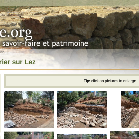
Lez
rier sur Lez
Tip:
click on pictures to enlarge