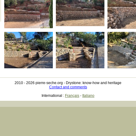
2010 - 2026 pierre-seche.org -
Drystone: know-how and heritage
Contact and comments
International :
Français
-
Italiano