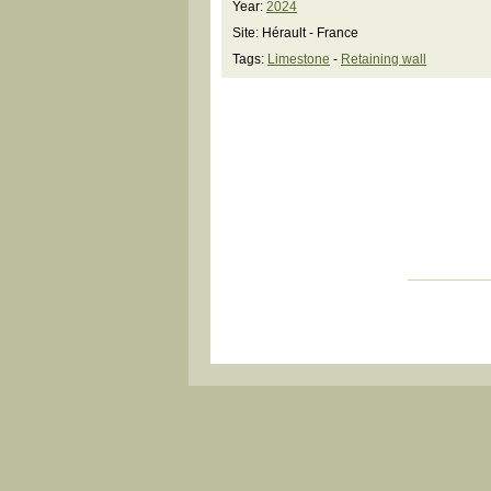
Year:
2024
Site: Hérault - France
Tags:
Limestone
-
Retaining wall