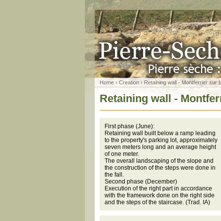
Home
›
Creation
› Retaining wall - Montferrier sur 
Retaining wall - Montfer
First phase (June):
Retaining wall built below a ramp leading
to the property's parking lot, approximately
seven meters long and an average height
of one meter.
The overall landscaping of the slope and
the construction of the steps were done in
the fall.
Second phase (December)
Execution of the right part in accordance
with the framework done on the right side
and the steps of the staircase. (Trad. IA)